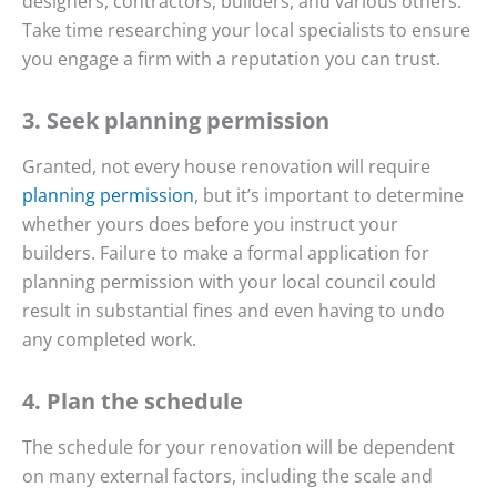
designers, contractors, builders, and various others.
Take time researching your local specialists to ensure
you engage a firm with a reputation you can trust.
3. Seek planning permission
Granted, not every house renovation will require
planning permission
, but it’s important to determine
whether yours does before you instruct your
builders. Failure to make a formal application for
planning permission with your local council could
result in substantial fines and even having to undo
any completed work.
4. Plan the schedule
The schedule for your renovation will be dependent
on many external factors, including the scale and