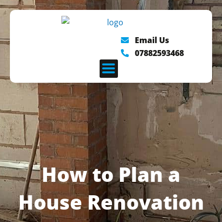
Skip
to
content
Email Us
07882593468
How to Plan a
House Renovation