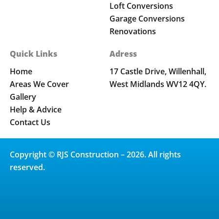
Loft Conversions
Garage Conversions
Renovations
Quick Links
Adress
Home
17 Castle Drive, Willenhall,
Areas We Cover
West Midlands WV12 4QY.
Gallery
Help & Advice
Contact Us
Copyright © RJS Construction – 2026. All rights
reserved.