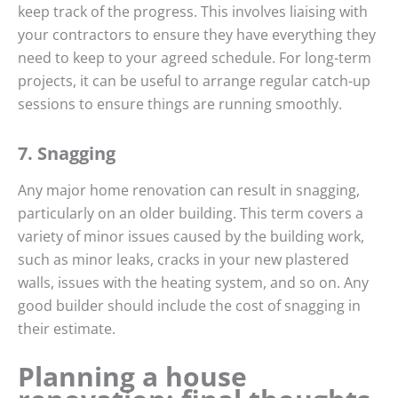
keep track of the progress. This involves liaising with
your contractors to ensure they have everything they
need to keep to your agreed schedule. For long-term
projects, it can be useful to arrange regular catch-up
sessions to ensure things are running smoothly.
7. Snagging
Any major home renovation can result in snagging,
particularly on an older building. This term covers a
variety of minor issues caused by the building work,
such as minor leaks, cracks in your new plastered
walls, issues with the heating system, and so on. Any
good builder should include the cost of snagging in
their estimate.
Planning a house