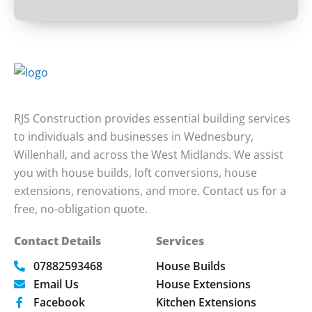
RJS Construction provides essential building services
to individuals and businesses in Wednesbury,
Willenhall, and across the West Midlands. We assist
you with house builds, loft conversions, house
extensions, renovations, and more. Contact us for a
free, no-obligation quote.
Contact Details
Services
07882593468
House Builds
Email Us
House Extensions
Facebook
Kitchen Extensions