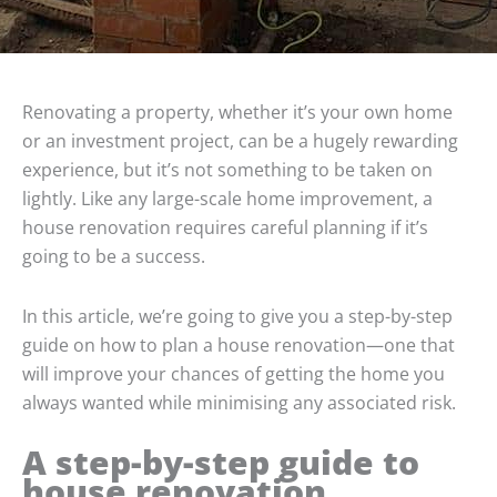
Renovating a property, whether it’s your own home
or an investment project, can be a hugely rewarding
experience, but it’s not something to be taken on
lightly. Like any large-scale home improvement, a
house renovation requires careful planning if it’s
going to be a success.
In this article, we’re going to give you a step-by-step
guide on how to plan a house renovation—one that
will improve your chances of getting the home you
always wanted while minimising any associated risk.
A step-by-step guide to
house renovation