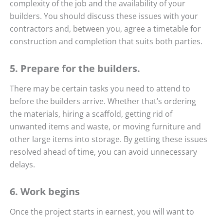
complexity of the job and the availability of your
builders. You should discuss these issues with your
contractors and, between you, agree a timetable for
construction and completion that suits both parties.
5. Prepare for the builders.
There may be certain tasks you need to attend to
before the builders arrive. Whether that’s ordering
the materials, hiring a scaffold, getting rid of
unwanted items and waste, or moving furniture and
other large items into storage. By getting these issues
resolved ahead of time, you can avoid unnecessary
delays.
6. Work begins
Once the project starts in earnest, you will want to