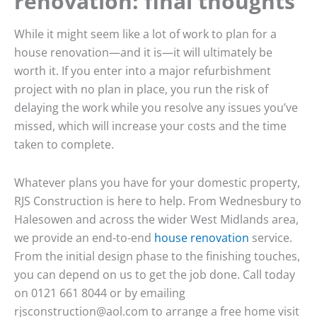
renovation: final thoughts
While it might seem like a lot of work to plan for a
house renovation—and it is—it will ultimately be
worth it. If you enter into a major refurbishment
project with no plan in place, you run the risk of
delaying the work while you resolve any issues you’ve
missed, which will increase your costs and the time
taken to complete.
Whatever plans you have for your domestic property,
RJS Construction is here to help. From Wednesbury to
Halesowen and across the wider West Midlands area,
we provide an end-to-end
house renovation
service.
From the initial design phase to the finishing touches,
you can depend on us to get the job done. Call today
on 0121 661 8044 or by emailing
rjsconstruction@aol.com to arrange a free home visit