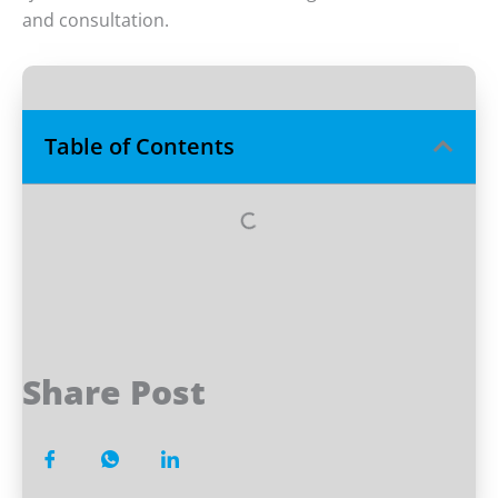
and consultation.
Table of Contents
Share Post