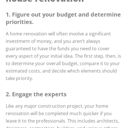
1. Figure out your budget and determine
priorities.
A home renovation will often involve a significant
investment of money, and you aren’t always
guaranteed to have the funds you need to cover
every aspect of your initial idea. The first step, then, is
to determine your overall budget, compare it to your
estimated costs, and decide which elements should
take priority.
2. Engage the experts
Like any major construction project, your home
renovation will be completed much quicker if you
leave it to the professionals. This includes architects,